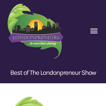
Skip
to
content
Tog
Nav
Home
Episodes
Best of The Londonpreneur Show
Contact Us
View
Larger