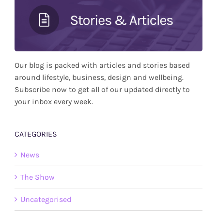
Our blog is packed with articles and stories based
around lifestyle, business, design and wellbeing.
Subscribe now to get all of our updated directly to
your inbox every week.
CATEGORIES
News
The Show
Uncategorised