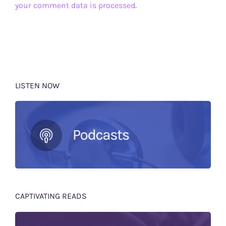
your comment data is processed
.
LISTEN NOW
CAPTIVATING READS