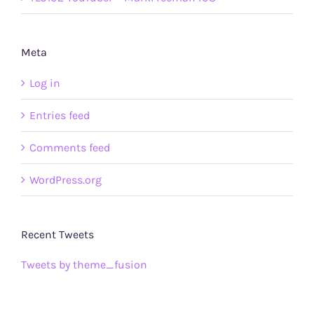
Meta
Log in
Entries feed
Comments feed
WordPress.org
Recent Tweets
Tweets by theme_fusion