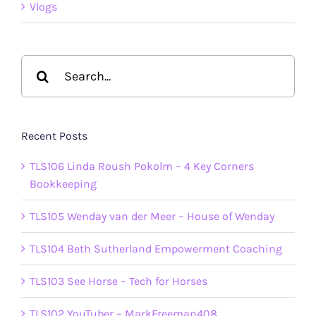
Vlogs
Search
for:
Recent Posts
TLS106 Linda Roush Pokolm – 4 Key Corners
Bookkeeping
TLS105 Wenday van der Meer – House of Wenday
TLS104 Beth Sutherland Empowerment Coaching
TLS103 See Horse – Tech for Horses
TLS102 YouTuber – MarkFreeman408