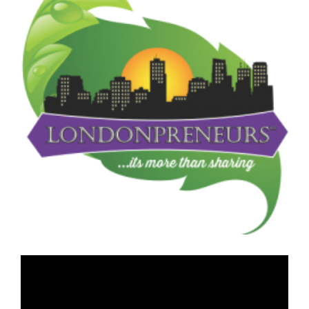
Image