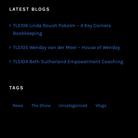
LATEST BLOGS
TLS106 Linda Roush Pokolm – 4 Key Corners
Bookkeeping
TLS105 Wenday van der Meer – House of Wenday
TLS104 Beth Sutherland Empowerment Coaching
TAGS
News
The Show
Uncategorised
Vlogs