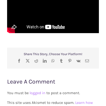
Share This Story, Choose Your Platform!
Facebook
X
Reddit
LinkedIn
WhatsApp
Tumblr
Pinterest
Vk
Email
Leave A Comment
You must be
logged in
to post a comment.
This site uses Akismet to reduce spam.
Learn how