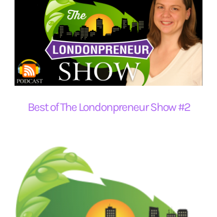
Best of The Londonpreneur Show #2