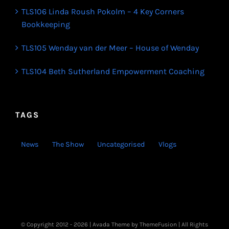
TLS106 Linda Roush Pokolm – 4 Key Corners
Bookkeeping
TLS105 Wenday van der Meer – House of Wenday
TLS104 Beth Sutherland Empowerment Coaching
TAGS
News
The Show
Uncategorised
Vlogs
© Copyright 2012 -
2026 | Avada Theme by
ThemeFusion
| All Rights