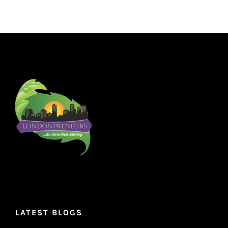
LATEST BLOGS