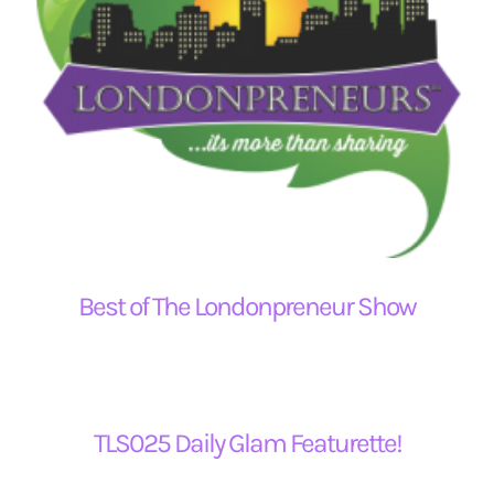
Best of The Londonpreneur Show
TLS025 Daily Glam Featurette!