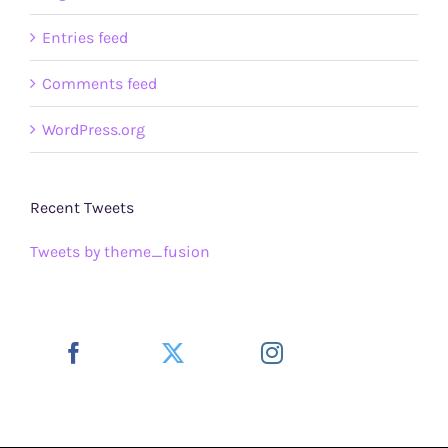
Entries feed
Comments feed
WordPress.org
Recent Tweets
Tweets by theme_fusion