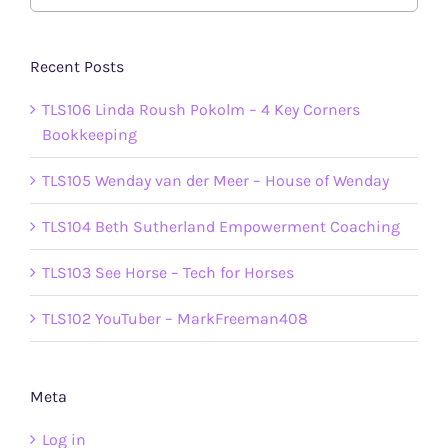
Recent Posts
TLS106 Linda Roush Pokolm – 4 Key Corners
Bookkeeping
TLS105 Wenday van der Meer – House of Wenday
TLS104 Beth Sutherland Empowerment Coaching
TLS103 See Horse – Tech for Horses
TLS102 YouTuber – MarkFreeman408
Meta
Log in