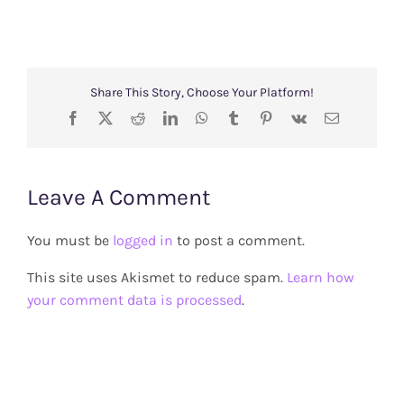
Share This Story, Choose Your Platform!
Facebook
X
Reddit
LinkedIn
WhatsApp
Tumblr
Pinterest
Vk
Email
Leave A Comment
You must be
logged in
to post a comment.
This site uses Akismet to reduce spam.
Learn how
your comment data is processed
.