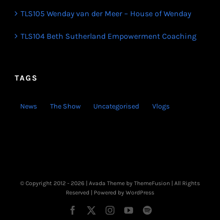
TLS105 Wenday van der Meer – House of Wenday
TLS104 Beth Sutherland Empowerment Coaching
TAGS
News
The Show
Uncategorised
Vlogs
© Copyright 2012 -
2026 | Avada Theme by
ThemeFusion
| All Rights
Reserved | Powered by
WordPress
Facebook
X
Instagram
YouTube
Spotify