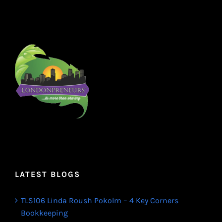
LATEST BLOGS
TLS106 Linda Roush Pokolm – 4 Key Corners
Bookkeeping