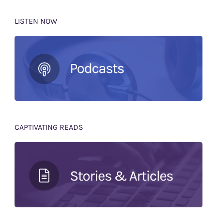
LISTEN NOW
CAPTIVATING READS