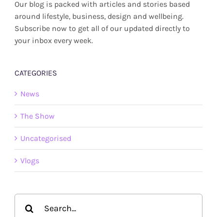
Our blog is packed with articles and stories based
around lifestyle, business, design and wellbeing.
Subscribe now to get all of our updated directly to
your inbox every week.
CATEGORIES
News
The Show
Uncategorised
Vlogs
Search
for: