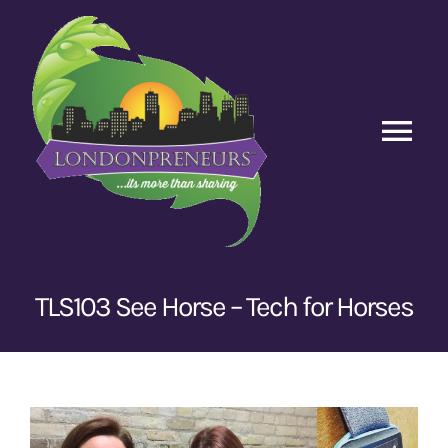
Skip
to
content
Tog
Nav
Home
Episodes
TLS103 See Horse – Tech for Horses
Contact Us
View
Larger