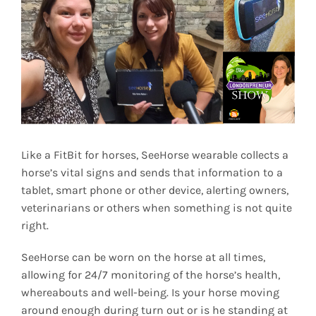
Image
Like a FitBit for horses, SeeHorse wearable collects a
horse’s vital signs and sends that information to a
tablet, smart phone or other device, alerting owners,
veterinarians or others when something is not quite
right.
SeeHorse can be worn on the horse at all times,
allowing for 24/7 monitoring of the horse’s health,
whereabouts and well-being. Is your horse moving
around enough during turn out or is he standing at