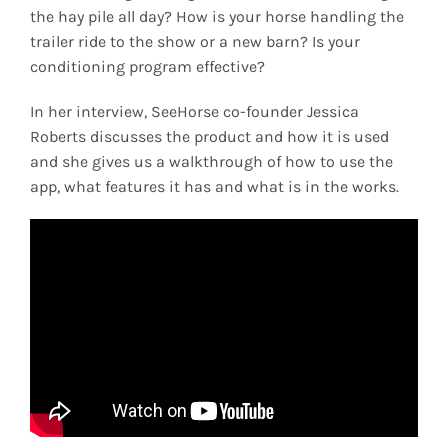
the hay pile all day? How is your horse handling the
trailer ride to the show or a new barn? Is your
conditioning program effective?
In her interview, SeeHorse co-founder Jessica
Roberts discusses the product and how it is used
and she gives us a walkthrough of how to use the
app, what features it has and what is in the works.