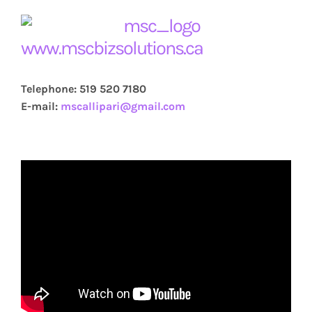
www.mscbizsolutions.ca
Telephone: 519 520 7180
E-mail:
mscallipari@gmail.com