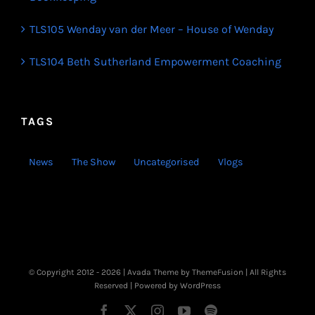
TLS105 Wenday van der Meer – House of Wenday
TLS104 Beth Sutherland Empowerment Coaching
TAGS
News
The Show
Uncategorised
Vlogs
© Copyright 2012 -
2026 | Avada Theme by
ThemeFusion
| All Rights
Reserved | Powered by
WordPress
Facebook
X
Instagram
YouTube
Spotify