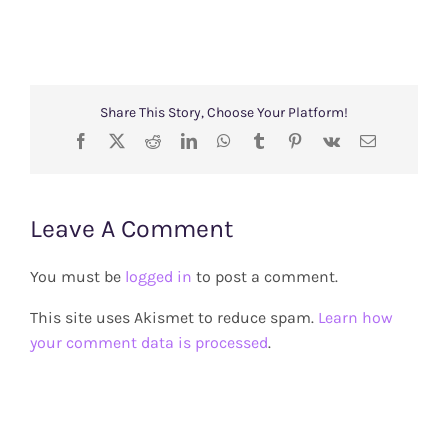
Share This Story, Choose Your Platform!
Facebook
X
Reddit
LinkedIn
WhatsApp
Tumblr
Pinterest
Vk
Email
Leave A Comment
You must be
logged in
to post a comment.
This site uses Akismet to reduce spam.
Learn how
your comment data is processed
.