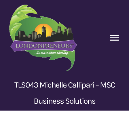
Skip
to
content
Tog
Nav
Home
Episodes
TLS043 Michelle Callipari – MSC
Contact Us
Business Solutions