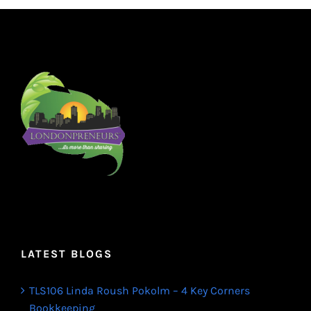
LATEST BLOGS
TLS106 Linda Roush Pokolm – 4 Key Corners
Bookkeeping