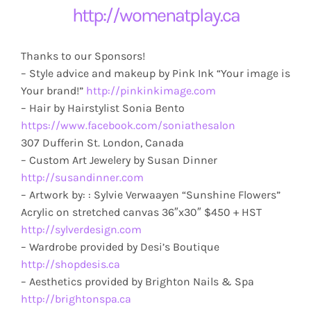
http://womenatplay.ca
Thanks to our Sponsors!
– Style advice and makeup by Pink Ink “Your image is
Your brand!”
http://pinkinkimage.com
– Hair by Hairstylist Sonia Bento
https://www.facebook.com/soniathesalon
307 Dufferin St. London, Canada
– Custom Art Jewelery by Susan Dinner
http://susandinner.com
– Artwork by: : Sylvie Verwaayen “Sunshine Flowers”
Acrylic on stretched canvas 36″x30″ $450 + HST
http://sylverdesign.com
– Wardrobe provided by Desi’s Boutique
http://shopdesis.ca
– Aesthetics provided by Brighton Nails & Spa
http://brightonspa.ca