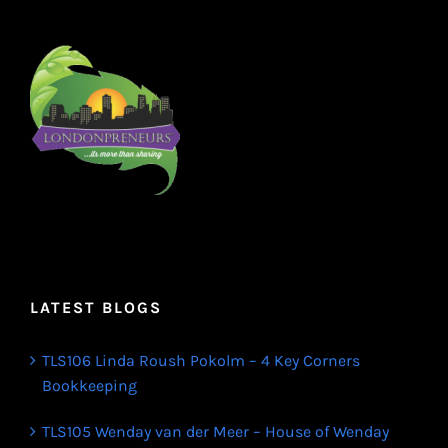
LATEST BLOGS
TLS106 Linda Roush Pokolm – 4 Key Corners
Bookkeeping
TLS105 Wenday van der Meer – House of Wenday