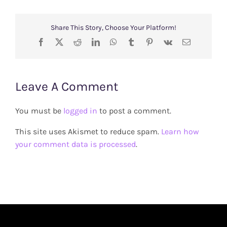
Share This Story, Choose Your Platform!
Facebook
X
Reddit
LinkedIn
WhatsApp
Tumblr
Pinterest
Vk
Email
Leave A Comment
You must be
logged in
to post a comment.
This site uses Akismet to reduce spam.
Learn how
your comment data is processed
.