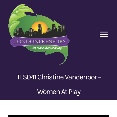
Skip
to
content
Tog
Nav
Home
Episodes
TLS041 Christine Vandenbor –
Contact Us
Women At Play