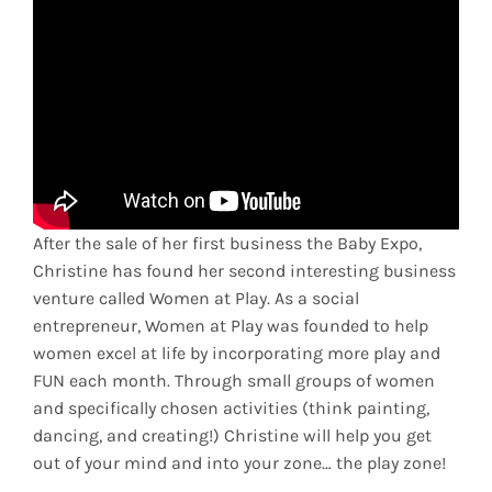
After the sale of her first business the Baby Expo,
Christine has found her second interesting business
venture called Women at Play. As a social
entrepreneur, Women at Play was founded to help
women excel at life by incorporating more play and
FUN each month. Through small groups of women
and specifically chosen activities (think painting,
dancing, and creating!) Christine will help you get
out of your mind and into your zone… the play zone!