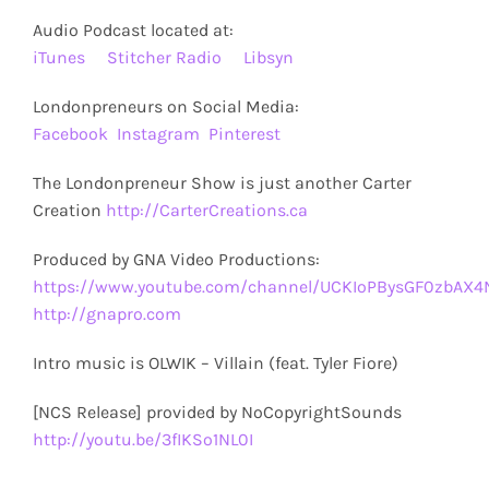
Audio Podcast located at:
iTunes
Stitcher Radio
Libsyn
Londonpreneurs on Social Media:
Facebook
Instagram
Pinterest
The Londonpreneur Show is just another Carter
Creation
http://CarterCreations.ca
Produced by GNA Video Productions:
https://www.youtube.com/channel/UCKIoPBysGF0zbAX
http://gnapro.com
Intro music is OLWIK – Villain (feat. Tyler Fiore)
[NCS Release] provided by NoCopyrightSounds
http://youtu.be/3fIKSo1NL0I