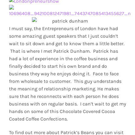
I must say, the Entrepreneurs of London have had
some amazing guest speakers that I just couldn’t
wait to sit down and get to know them a little better.
That is where I met Patrick Dunham. Patrick has
had a lot of experience in the coffee business and
finally decided to start his own brand and do
business they way he enjoys doing it. Face to face
from wholesale to customer. This guy understands
the meaning of relationship marketing. He makes
sure that he reconnects with each person he does
business with on regular basis. I can’t wait to get my
hands on some of this Chocolate Covered Cocoa
Coated Coffee Confections.
To find out more about Patrick’s Beans you can visit