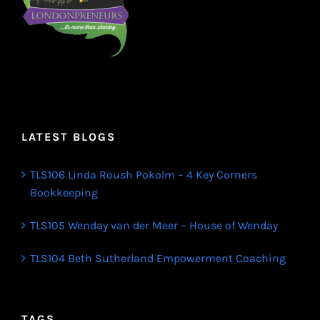
LATEST BLOGS
TLS106 Linda Roush Pokolm – 4 Key Corners
Bookkeeping
TLS105 Wenday van der Meer – House of Wenday
TLS104 Beth Sutherland Empowerment Coaching
TAGS