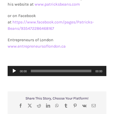
his website at
www.patricksbeans.com
or on Facebook
at
https://www.facebook.com/pages/Patricks-
Beans/935472286468167
Entrepreneurs of London
www.entrepreneursoflondon.ca
Audio
00:00
00:00
Player
Share This Story, Choose Your Platform!
Facebook
X
Reddit
LinkedIn
WhatsApp
Tumblr
Pinterest
Vk
Email