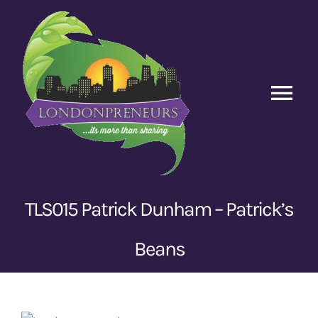
Skip
to
content
Tog
Nav
Home
Episodes
TLS015 Patrick Dunham – Patrick’s
Contact Us
Beans