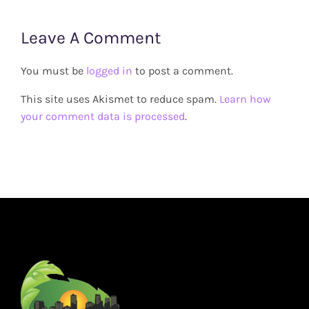
Leave A Comment
You must be
logged in
to post a comment.
This site uses Akismet to reduce spam.
Learn how
your comment data is processed
.