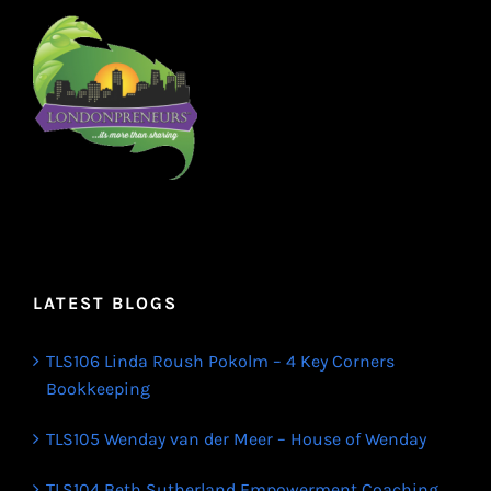
LATEST BLOGS
TLS106 Linda Roush Pokolm – 4 Key Corners
Bookkeeping
TLS105 Wenday van der Meer – House of Wenday
TLS104 Beth Sutherland Empowerment Coaching