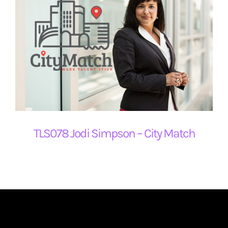
TLS078 Jodi Simpson – City Match