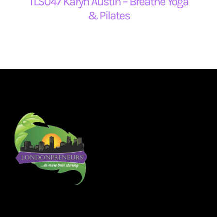
TLS047 Karyn Austin – Breathe Yoga
& Pilates