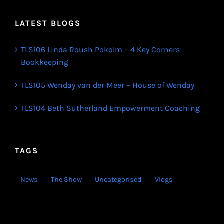
LATEST BLOGS
TLS106 Linda Roush Pokolm – 4 Key Corners
Bookkeeping
TLS105 Wenday van der Meer – House of Wenday
TLS104 Beth Sutherland Empowerment Coaching
TAGS
News
The Show
Uncategorised
Vlogs