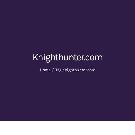
Knighthunter.com
Home
Tag:
Knighthunter.com