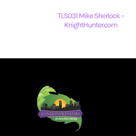
TLS031 Mike Sherlock –
KnightHunter.com