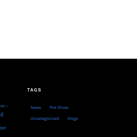
TAGS
lm –
News
The Show
ng
Uncategorised
Vlogs
eer