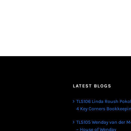
LATEST BLOGS
TLS106 Linda Roush Poko
4 Key Corners Bookkeepi
TLS105 Wenday van der M
– House of Wenday