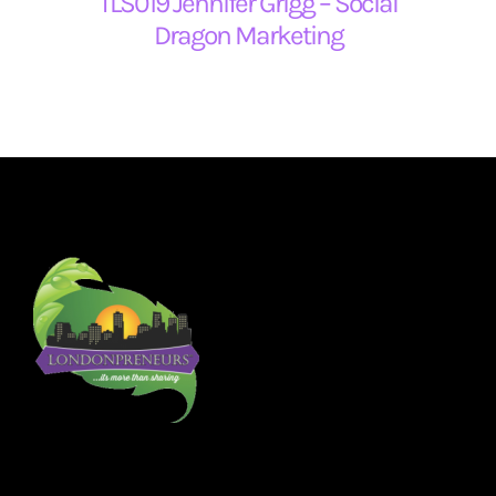
TLS019 Jennifer Grigg – Social
Dragon Marketing