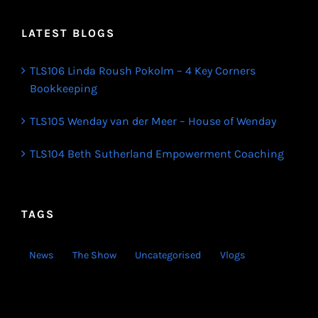
LATEST BLOGS
TLS106 Linda Roush Pokolm – 4 Key Corners
Bookkeeping
TLS105 Wenday van der Meer – House of Wenday
TLS104 Beth Sutherland Empowerment Coaching
TAGS
News
The Show
Uncategorised
Vlogs