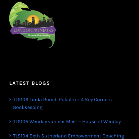
LATEST BLOGS
TLS106 Linda Roush Pokolm – 4 Key Corners
Bookkeeping
TLS105 Wenday van der Meer – House of Wenday
TLS104 Beth Sutherland Empowerment Coaching