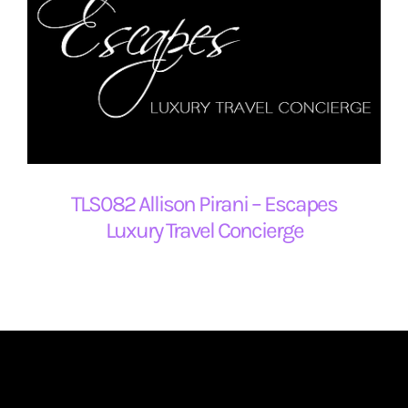
TLS082 Allison Pirani – Escapes
Luxury Travel Concierge