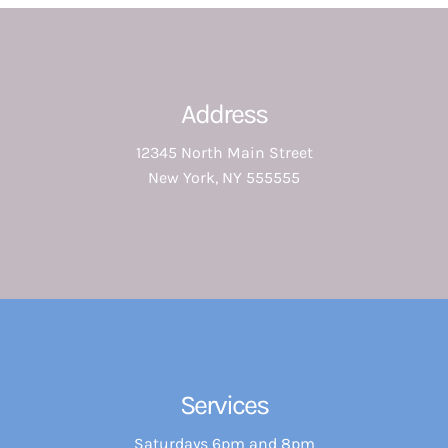
Address
12345 North Main Street
New York, NY 555555
Services
Saturdays 6pm and 8pm