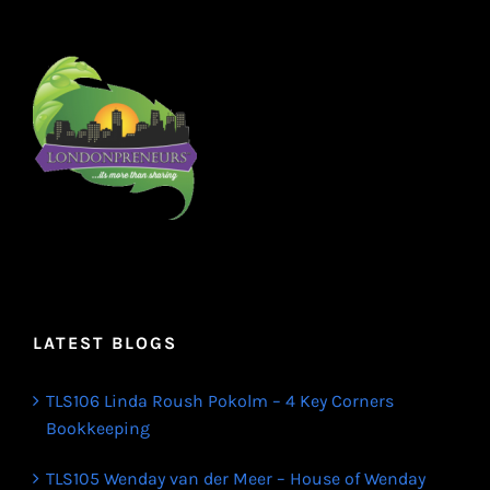
LATEST BLOGS
TLS106 Linda Roush Pokolm – 4 Key Corners
Bookkeeping
TLS105 Wenday van der Meer – House of Wenday