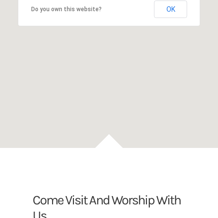
OK
Do you own this website?
Come Visit And Worship With
Us