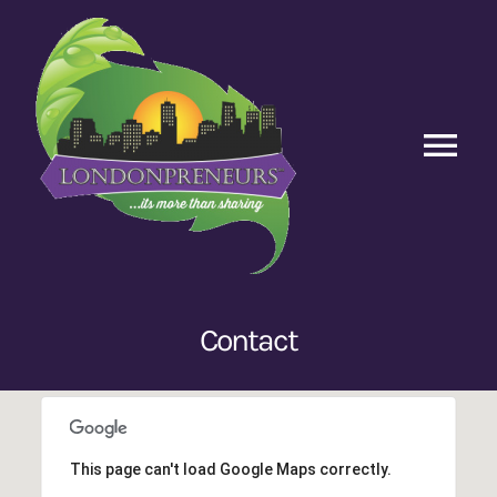
Skip
to
content
Tog
Nav
Home
Episodes
Contact
Contact Us
This page can't load Google Maps correctly.