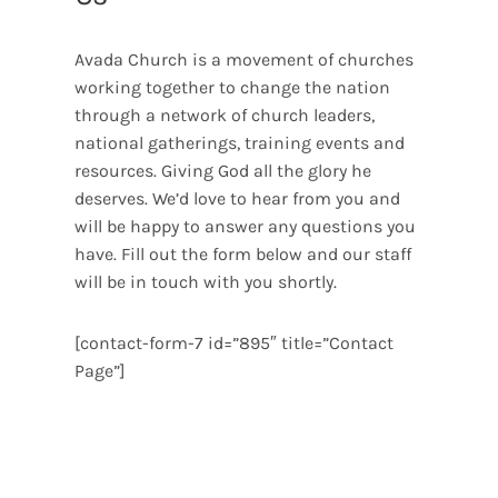
Avada Church is a movement of churches
working together to change the nation
through a network of church leaders,
national gatherings, training events and
resources. Giving God all the glory he
deserves. We’d love to hear from you and
will be happy to answer any questions you
have. Fill out the form below and our staff
will be in touch with you shortly.
[contact-form-7 id=”895″ title=”Contact
Page”]