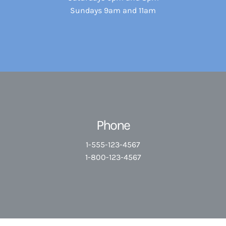
Sundays 9am and 11am
Phone
1-555-123-4567
1-800-123-4567