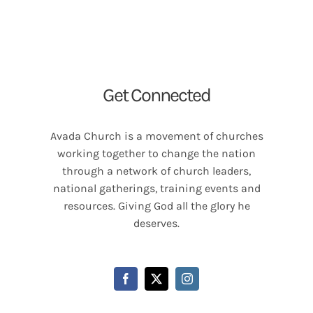
Get Connected
Avada Church is a movement of churches
working together to change the nation
through a network of church leaders,
national gatherings, training events and
resources. Giving God all the glory he
deserves.