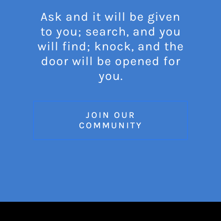
Ask and it will be given
to you; search, and you
will find; knock, and the
door will be opened for
you.
JOIN OUR
COMMUNITY